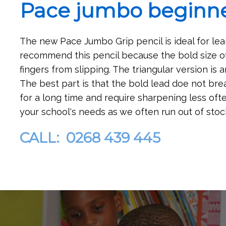
Pace jumbo beginne
The new Pace Jumbo Grip pencil is ideal for lea
recommend this pencil because the bold size of
fingers from slipping. The triangular version is
The best part is that the bold lead doe not brea
for a long time and require sharpening less often
your school's needs as we often run out of stoc
CALL: 0268 439 445