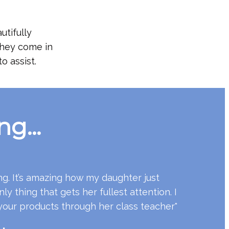
utifully
 They come in
o assist.
g...
ng. It’s amazing how my daughter just
nly thing that gets her fullest attention. I
your products through her class teacher"