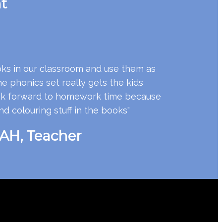
t
ks in our classroom and use them as
 phonics set really gets the kids
look forward to homework time because
nd colouring stuff in the books"
H, Teacher