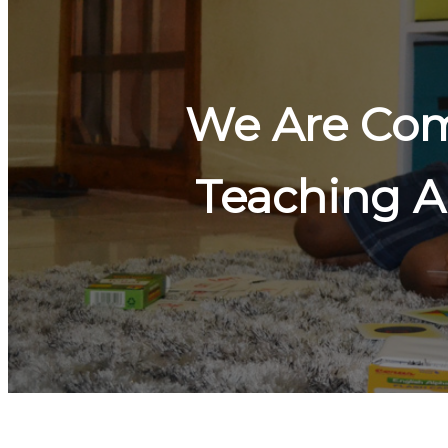
We Are Com
Teaching A