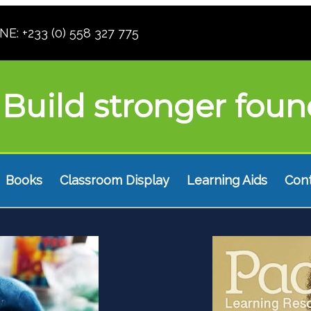
: +233 (0) 558 327 775
Build stronger foun
Books
Classroom Display
Learning Aids
Con