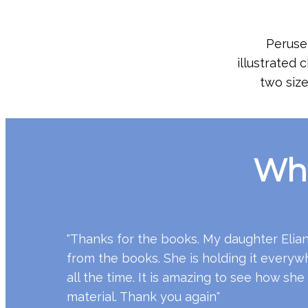
Peruse 
illustrated 
two size
Wha
"Thanks for the books. My daughter Eliana
from the books. She is holding it everywh
all the time. It is amazing to see how she
material. Thank you again"