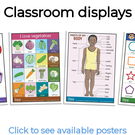
Classroom displays
Click to see available posters