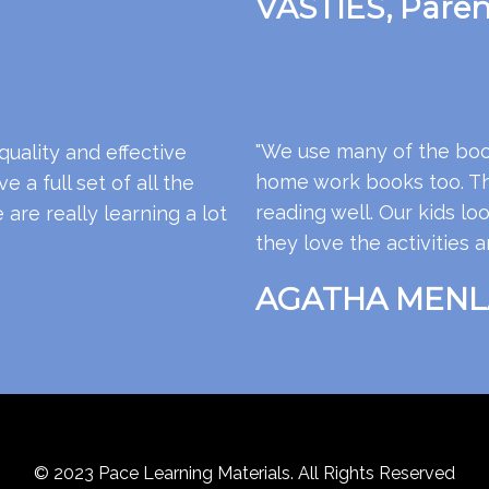
VASTIES, Paren
"We use many of the boo
quality and effective
home work books too. The
 a full set of all the
reading well. Our kids 
re really learning a lot
they love the activities a
AGATHA MENLA
© 2023 Pace Learning Materials. All Rights Reserved