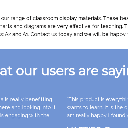
our range of classroom display materials. These bea
charts and diagrams are very effective for teaching.
s: A2 and A1. Contact us today and we will be happy t
t our users are sayin
 is really benefitting
"This product is everythi
ere and looking into it
wants to learn. It is the o
 is engaging with the
am really happy I found 