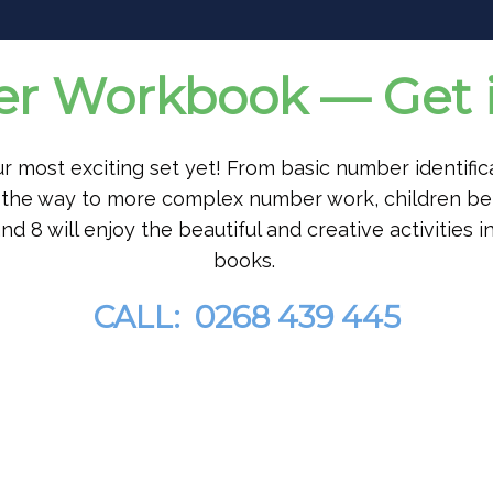
 Workbook — Get i
our most exciting set yet! From basic number identific
ll the way to more complex number work, children b
nd 8 will enjoy the beautiful and creative activities in
books.
CALL: 0268 439 445