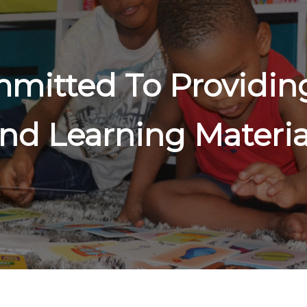
mitted To Providing
nd Learning Materia