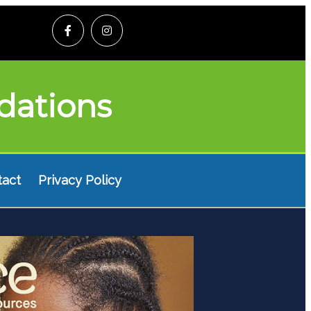
dations
tact
Privacy Policy