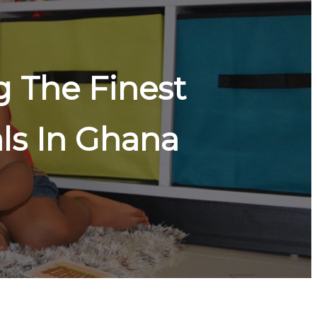
 The Finest
ls In Ghana