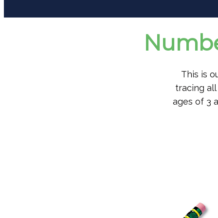
Number
This is 
tracing a
ages of 3 a