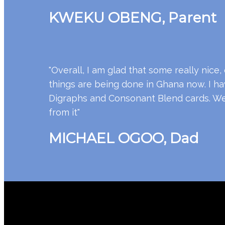
KWEKU OBENG, Parent
"Overall, I am glad that some really nice, 
things are being done in Ghana now. I have
Digraphs and Consonant Blend cards. We a
from it"
MICHAEL OGOO, Dad