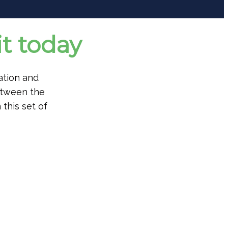
t today
ation and
etween the
 this set of