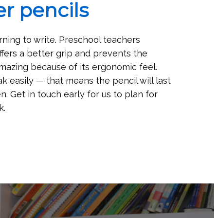
r pencils
rning to write. Preschool teachers
fers a better grip and prevents the
 amazing because of its ergonomic feel.
k easily — that means the pencil will last
. Get in touch early for us to plan for
k.