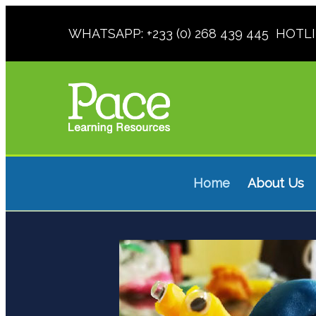
WHATSAPP: +233 (0) 268 439 445 HOTLINE
Home
About Us